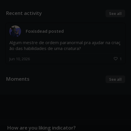
Recent activity
See all
Foxisdead
posted
Algum mestre de ordem paranormal pra ajudar na criaç
ão das habilidades de uma criatura?
Jun 10, 2026
1
Moments
See all
How are you liking indicator?