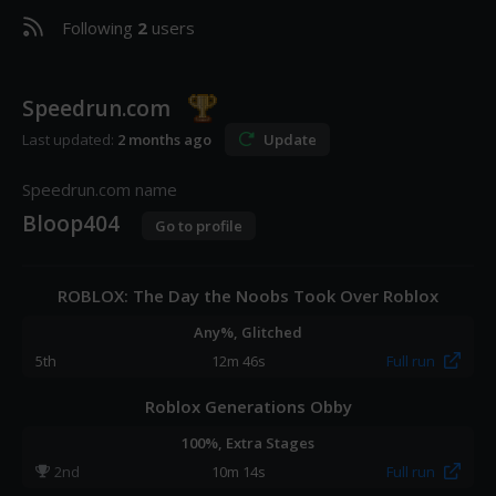
Following
2
users
Speedrun.com
Last updated:
2 months ago
Update
Speedrun.com name
Bloop404
Go to profile
ROBLOX: The Day the Noobs Took Over Roblox
Any%, Glitched
5
th
12m 46s
Full run
Roblox Generations Obby
100%, Extra Stages
2
nd
10m 14s
Full run