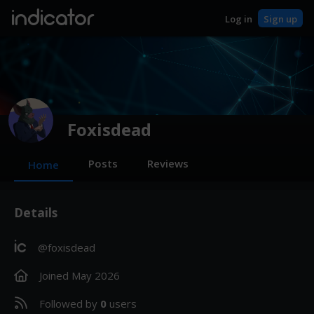
indicator
Log in
Sign up
Foxisdead
Posts
Reviews
Home
Details
ic
@foxisdead
Joined
May 2026
Followed by
0
users