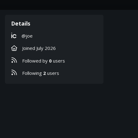
Details
ic
@joe
Joined
July 2026
Followed by
0
users
Following
2
users