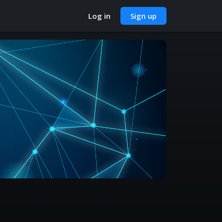
Log in
Sign up