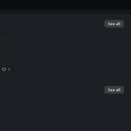
See all
1
See all