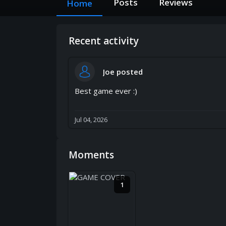
Posts
Reviews
Home
Recent activity
Joe
posted
Best game ever :)
Jul 04, 2026
Moments
1