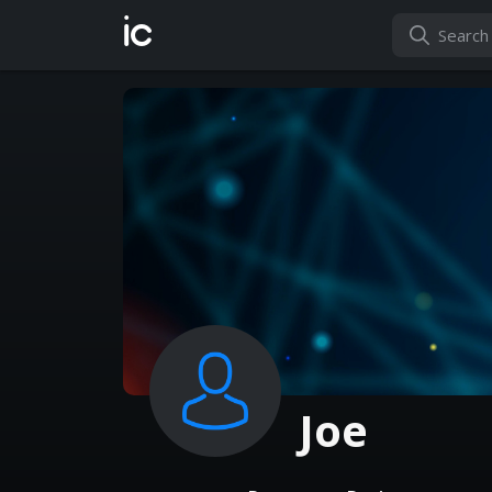
ic
Joe