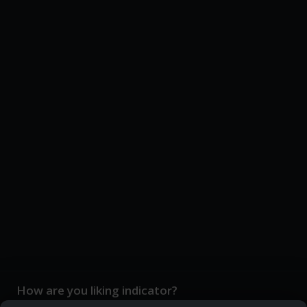
How are you liking indicator?