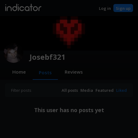
indicator
Log in
Sign up
Josebf321
Home
Reviews
Posts
Filter posts
All posts
Media
Featured
Liked
This user has no posts yet