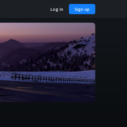
Log in
Sign up