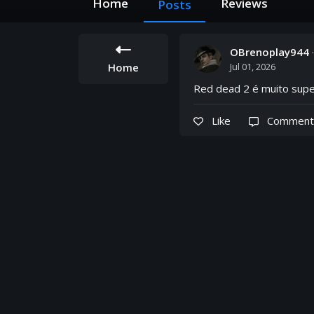
Home
Reviews
Posts
OBrenoplay944
Home
Jul 01, 2026
Red dead 2 é muito sup
Like
Comment