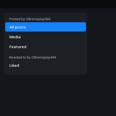
Posted by
OBrenoplay944
All posts
Media
Featured
Reacted to by
OBrenoplay944
Liked