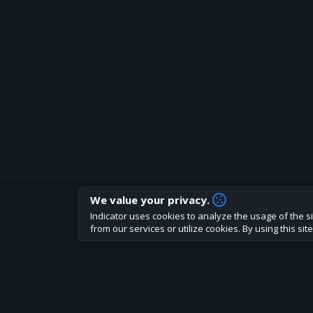
We value your privacy.
How are you liking indicator?
Indicator uses cookies to analyze the usage of the si
We'd love to have your feedback to help us develo
from our services or utilize cookies. By using this si
About
Terms
Privacy policy
Rules