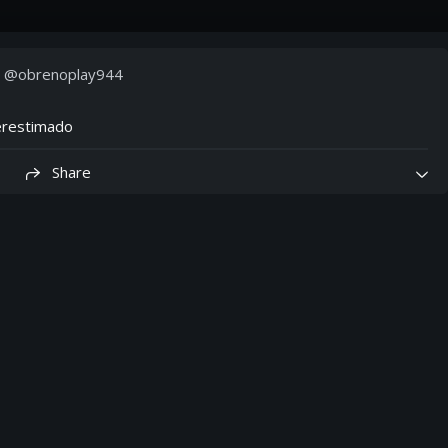
· @
obrenoplay944
erestimado
Share