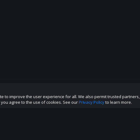
te to improve the user experience for all. We also permit trusted partners
p this site to the best direction!
te you agree to the use of cookies. See our
Privacy Policy
to learn more.