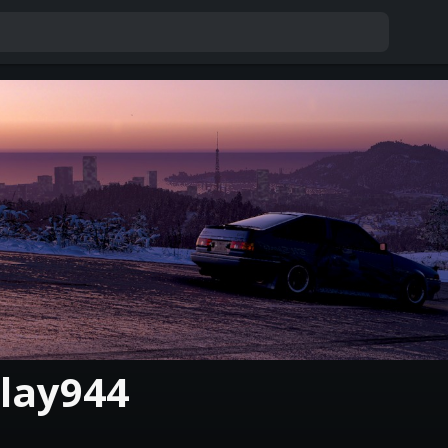
lay944