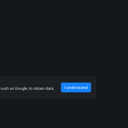
Join our discord
I understand
, such as Google, to obtain data