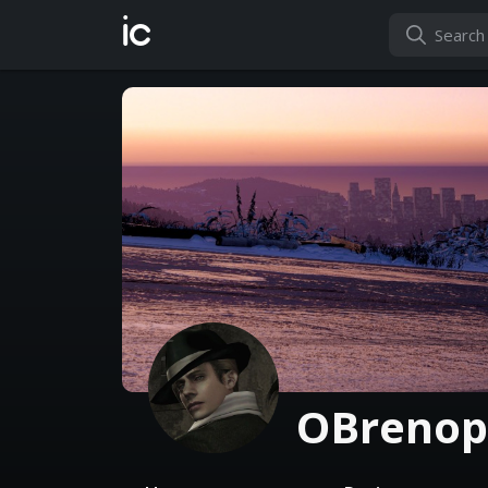
ic
OBrenop