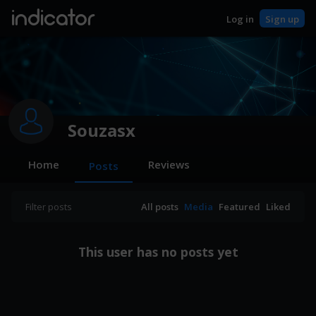
indicator
Log in
Sign up
Souzasx
Home
Reviews
Posts
Filter posts
All posts
Media
Featured
Liked
This user has no posts yet