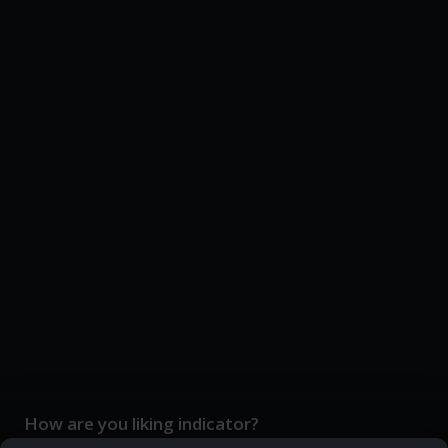
How are you liking indicator?