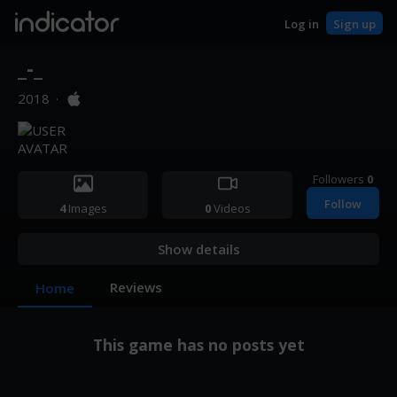
indicator
Log in
Sign up
_-_
2018
·
Followers
0
Follow
4
Images
0
Videos
Show details
Reviews
Home
This game has no posts yet