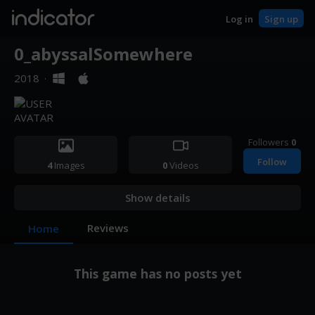
indicator
Log in
Sign up
0_abyssalSomewhere
2018
·
Followers
0
Follow
4
Images
0
Videos
Show details
Reviews
Home
This game has no posts yet