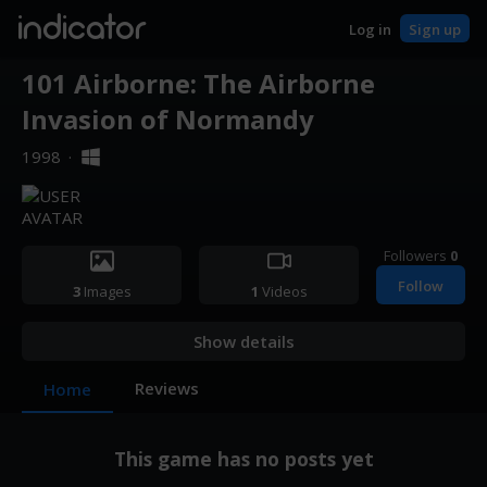
indicator
Log in
Sign up
101 Airborne: The Airborne
Invasion of Normandy
1998
·
Followers
0
Follow
3
Images
1
Videos
Show details
Reviews
Home
This game has no posts yet