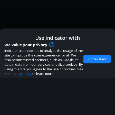
Use indicator with
How are you liking indicator?
We value your privacy.
We'd love to have your feedback to help us develop this
Indicator uses cookies to analyze the usage of the
ic
Indicator App
Open in App
site to the best direction!
site to improve the user experience for all. We
I understand
also permit trusted partners, such as Google, to
Join our discord
obtain data from our services or utilize cookies. By
Browser
Continue
using this site you agree to the use of cookies. See
our
Privacy Policy
to learn more.
About
Terms
Privacy policy
Rules