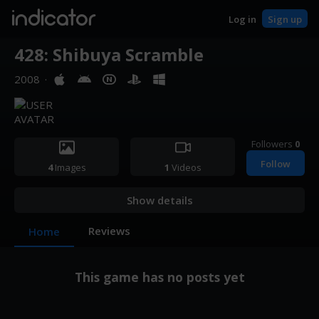
indicator
Log in
Sign up
428: Shibuya Scramble
2008
·
Followers
0
Follow
4
Images
1
Videos
Show details
Reviews
Home
This game has no posts yet