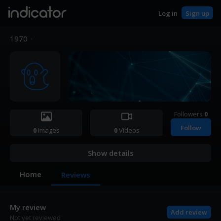
indicator
Log in
Sign up
1970
·
Followers
0
Follow
0
Images
0
Videos
Show details
Home
Reviews
My review
Add review
Not yet reviewed