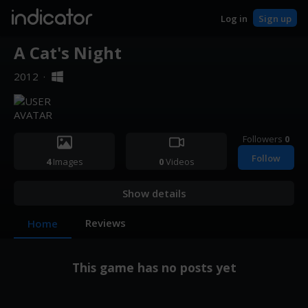
indicator
Log in
Sign up
A Cat's Night
2012
·
Followers
0
Follow
4
Images
0
Videos
Show details
Reviews
Home
This game has no posts yet