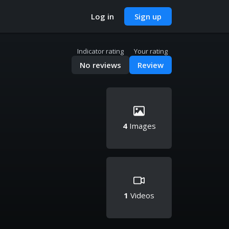
Log in
Sign up
Indicator rating
Your rating
No reviews
Review
4
Images
1
Videos