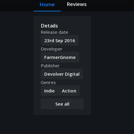
Reviews
Home
Details
Release date
23rd Sep 2016
Developer
FarmerGnome
Publisher
Devolver Digital
Genres
Indie
Action
See all