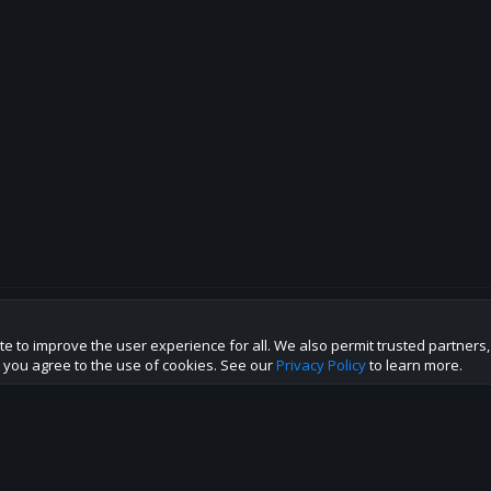
te to improve the user experience for all. We also permit trusted partners
p this site to the best direction!
te you agree to the use of cookies. See our
Privacy Policy
to learn more.