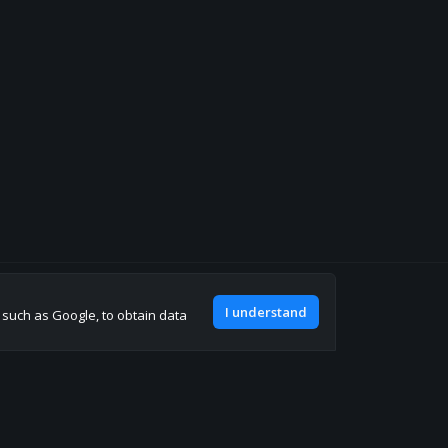
Join our discord
I understand
, such as Google, to obtain data