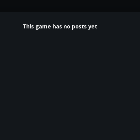
This game has no posts yet