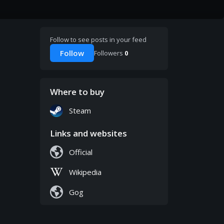
Follow to see posts in your feed
Follow
Followers
0
Where to buy
Steam
Links and websites
Official
Wikipedia
Gog