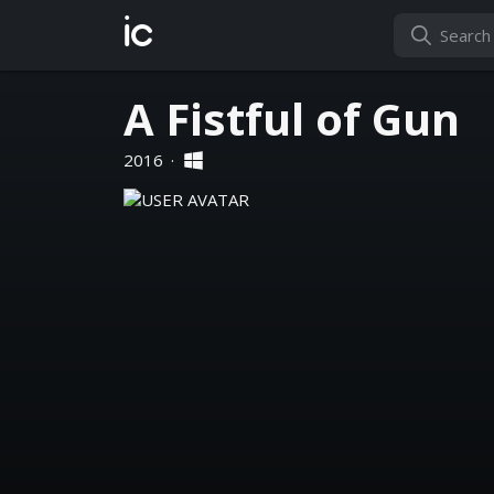
ic
A Fistful of Gun
2016
·