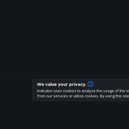
We value your privacy.
How are you liking indicator?
Indicator uses cookies to analyze the usage of the si
We'd love to have your feedback to help us develo
from our services or utilize cookies. By using this si
About
Terms
Privacy policy
Rules