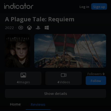
indicator
Log in
Sign up
A Plague Tale: Requiem
2022
·
Followers
0
Follow
4
Images
4
Videos
Show details
Home
Reviews