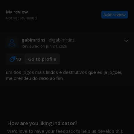
My review
Add review
Not yet reviewed
gabimrtins
· @
gabimrtins
Reviewed on
Jun 24, 2026
10
Go to profile
um dos jogos mais lindos e destrutivos que eu ja joguei, 
me prendeu do inicio ao fim
How are you liking indicator?
We'd love to have your feedback to help us develop this