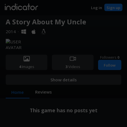
indicator
Log in
Sign up
A Story About My Uncle
2014
·
Followers
0
Follow
4
Images
3
Videos
Show details
Reviews
Home
This game has no posts yet