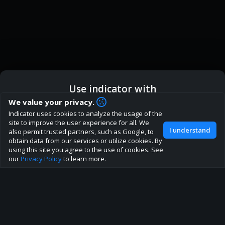
Use indicator with
How are you liking indicator?
We value your privacy.
Indicator uses cookies to analyze the usage of the
We'd love to have your feedback to help us develop this
ic
Indicator App
Open in App
site to improve the user experience for all. We
site to the best direction!
I understand
also permit trusted partners, such as Google, to
obtain data from our services or utilize cookies. By
Join our discord
Browser
Continue
using this site you agree to the use of cookies. See
our
Privacy Policy
to learn more.
About
Terms
Privacy policy
Rules