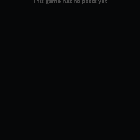
This game has no posts yet