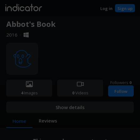
indicator
Log in
Sign up
Abbot's Book
2016
·
Followers
0
Follow
4
Images
0
Videos
Show details
Reviews
Home