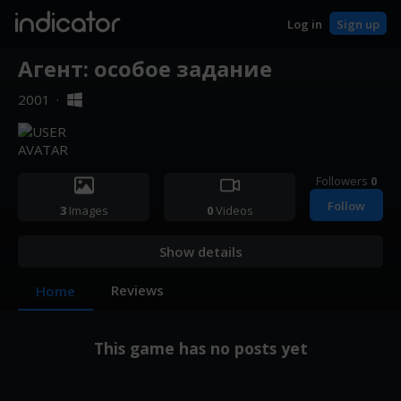
indicator
Log in
Sign up
Агент: особое задание
2001
·
Followers
0
Follow
3
Images
0
Videos
Show details
Reviews
Home
This game has no posts yet