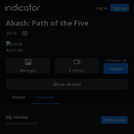
indicator
Log in
Sign up
Akash: Path of the Five
2019
·
Followers
0
Follow
4
Images
1
Videos
Show details
Home
Reviews
My review
Add review
Not yet reviewed