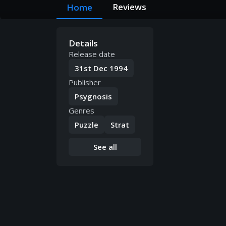
Reviews
Home
Details
Release date
31st Dec 1994
Publisher
Psygnosis
Genres
Puzzle
Strat
See all