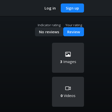
Log in
Sign up
Indicator rating
Your rating
No reviews
Review
3
Images
0
Videos