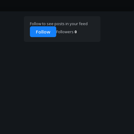
Follow to see posts in your feed
Follow
Followers
0