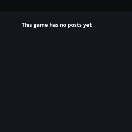
This game has no posts yet