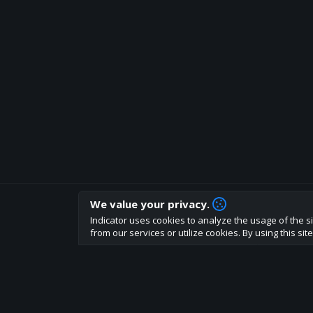
We value your privacy.
How are you liking indicator?
Indicator uses cookies to analyze the usage of the si
We'd love to have your feedback to help us develo
from our services or utilize cookies. By using this si
About
Terms
Privacy policy
Rules