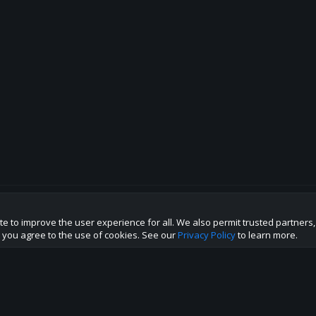
te to improve the user experience for all. We also permit trusted partners
p this site to the best direction!
te you agree to the use of cookies. See our
Privacy Policy
to learn more.