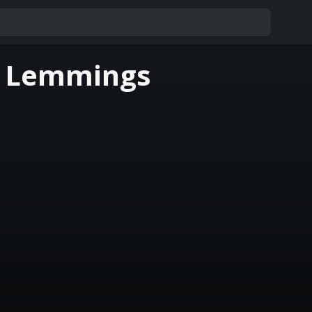
f Lemmings