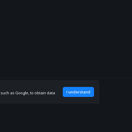
Join our discord
I understand
, such as Google, to obtain data