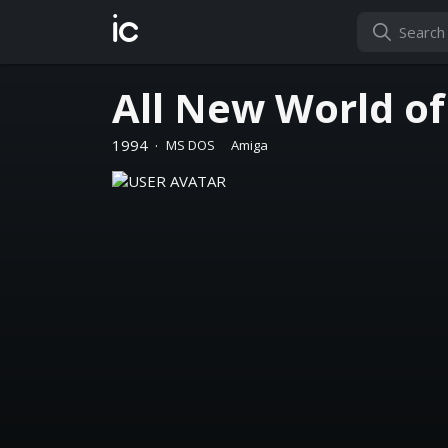
ic
All New World o
1994
·
MS DOS
Amiga