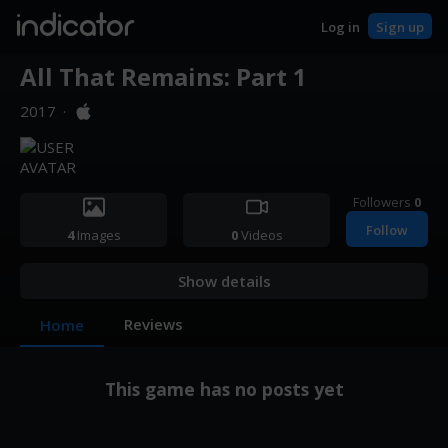
indicator
Log in
Sign up
All That Remains: Part 1
2017
·
Followers
0
Follow
4
Images
0
Videos
Show details
Reviews
Home
This game has no posts yet