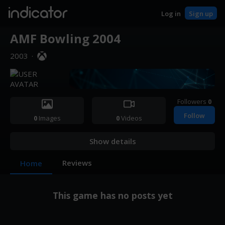
indicator
Log in
Sign up
AMF Bowling 2004
2003
·
Followers
0
Follow
0
Images
0
Videos
Show details
Reviews
Home
This game has no posts yet