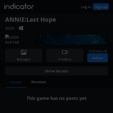
indicator
Log in
Sign up
ANNIE:Last Hope
2020
·
Followers
0
Follow
0
Images
1
Videos
Show details
Reviews
Home
This game has no posts yet