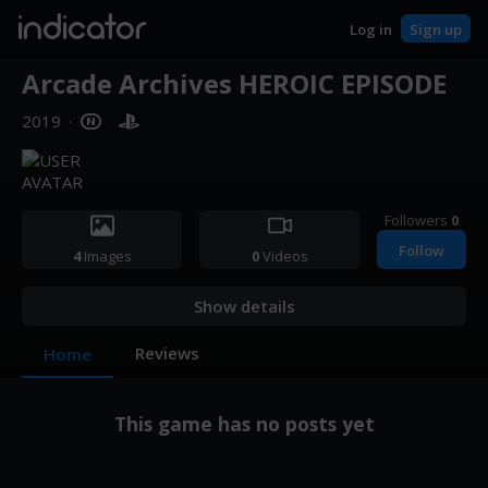
indicator
Log in
Sign up
Arcade Archives HEROIC EPISODE
2019
·
Followers
0
Follow
4
Images
0
Videos
Show details
Reviews
Home
This game has no posts yet