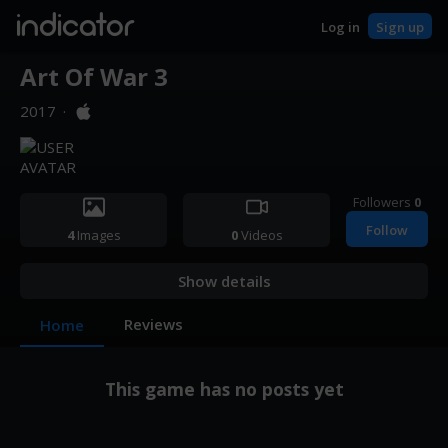
indicator
Log in
Sign up
Art Of War 3
2017
·
Followers
0
Follow
4
Images
0
Videos
Show details
Reviews
Home
This game has no posts yet