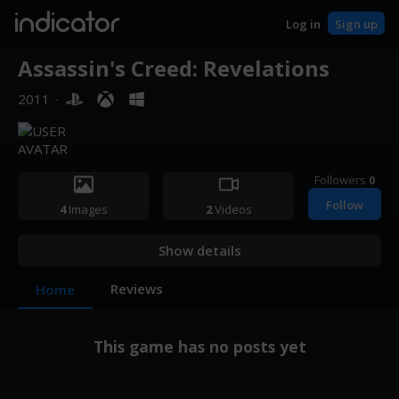
indicator
Log in
Sign up
Assassin's Creed: Revelations
2011
·
Followers
0
Follow
4
Images
2
Videos
Show details
Reviews
Home
This game has no posts yet