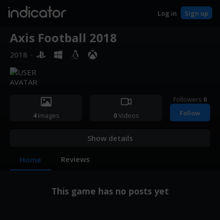
indicator
Log in
Sign up
Axis Football 2018
2018
·
Followers
0
Follow
4
Images
0
Videos
Show details
Reviews
Home
This game has no posts yet