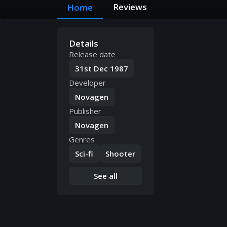
Reviews
Home
Details
Release date
31st Dec 1987
Developer
Novagen
Publisher
Novagen
Genres
Sci-fi
Shooter
See all