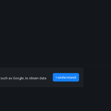
Join our discord
I understand
, such as Google, to obtain data