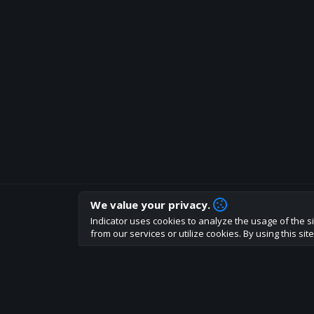
We value your privacy.
How are you liking indicator?
Indicator uses cookies to analyze the usage of the si
We'd love to have your feedback to help us develo
from our services or utilize cookies. By using this si
About
Terms
Privacy policy
Rules