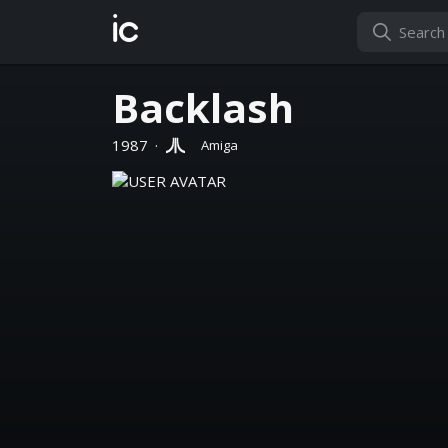
ic
Backlash
1987
·
Amiga