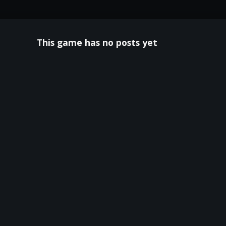
This game has no posts yet