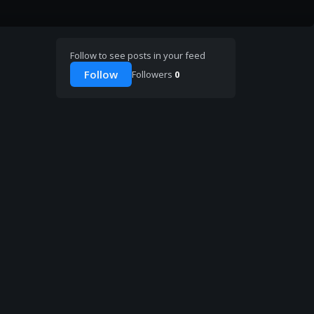
Follow to see posts in your feed
Follow
Followers
0