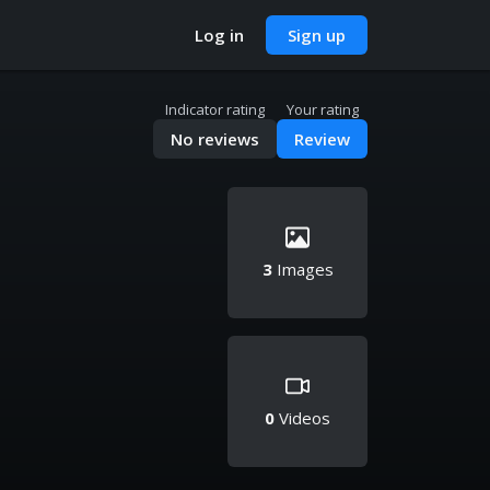
Log in
Sign up
Indicator rating
Your rating
No reviews
Review
3
Images
0
Videos