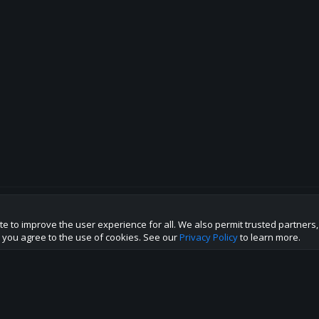
te to improve the user experience for all. We also permit trusted partners
p this site to the best direction!
te you agree to the use of cookies. See our
Privacy Policy
to learn more.