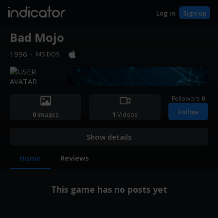
indicator
Log in
Sign up
Bad Mojo
1996
·
MS DOS
Followers
0
Follow
0
Images
1
Videos
Show details
Reviews
Home
This game has no posts yet