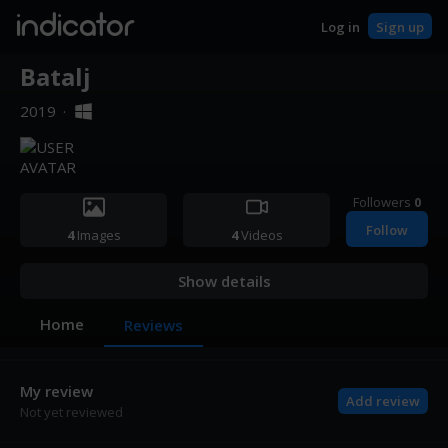
indicator
Log in
Sign up
Batalj
2019
·
Followers
0
Follow
4
Images
4
Videos
Show details
Home
Reviews
My review
Add review
Not yet reviewed