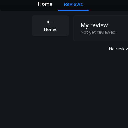
Home
Reviews
My review
Home
Not yet reviewed
No review