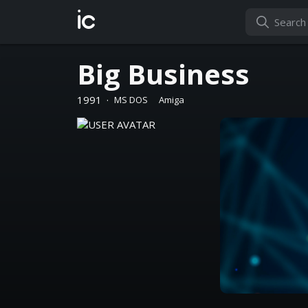
ic
Big Business
1991
·
MS DOS
Amiga