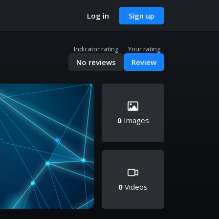
Log in
Sign up
Indicator rating
Your rating
No reviews
Review
0
Images
0
Videos