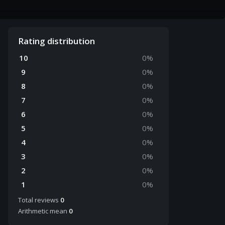
Rating distribution
10
0
%
9
0
%
8
0
%
7
0
%
6
0
%
5
0
%
4
0
%
3
0
%
2
0
%
1
0
%
Total reviews
0
Arithmetic mean
0