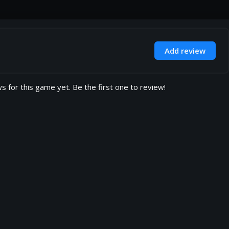
Add review
s for this game yet. Be the first one to review!