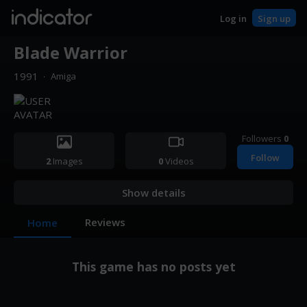
indicator
Log in
Sign up
Blade Warrior
1991
·
Amiga
Followers
0
Follow
2
Images
0
Videos
Show details
Reviews
Home
This game has no posts yet