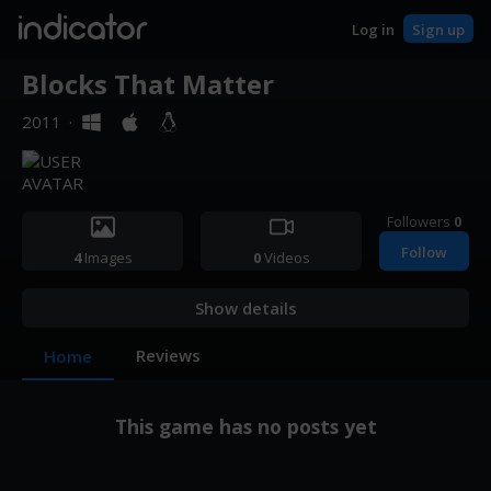
indicator
Log in
Sign up
Blocks That Matter
2011
·
Followers
0
Follow
4
Images
0
Videos
Show details
Reviews
Home
This game has no posts yet