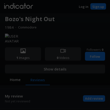
indicator
Log in
Sign up
Bozo's Night Out
1984
·
Commodore
Followers
0
Follow
1
Images
0
Videos
Show details
Home
Reviews
My review
Add review
Not yet reviewed