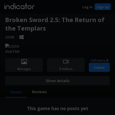
indicator
Log in
Sign up
Broken Sword 2.5: The Return of
the Templars
2008
·
Followers
0
Follow
4
Images
1
Videos
Show details
Reviews
Home
This game has no posts yet