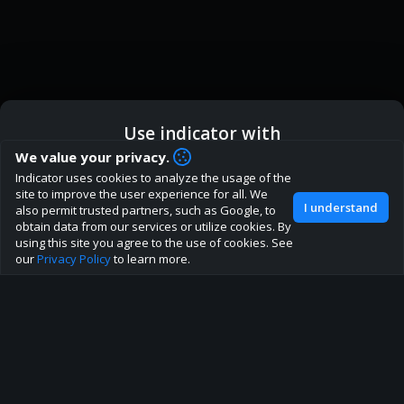
Use indicator with
How are you liking indicator?
We value your privacy.
We'd love to have your feedback to help us develop this
Indicator uses cookies to analyze the usage of the
ic
Indicator App
Open in App
site to the best direction!
site to improve the user experience for all. We
I understand
also permit trusted partners, such as Google, to
Join our discord
obtain data from our services or utilize cookies. By
Browser
Continue
using this site you agree to the use of cookies. See
our
Privacy Policy
to learn more.
About
Terms
Privacy policy
Rules