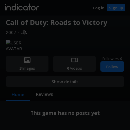
indicator
Log in
Sign up
Call of Duty: Roads to Victory
2007
·
Followers
0
Follow
3
Images
0
Videos
Show details
Reviews
Home
This game has no posts yet