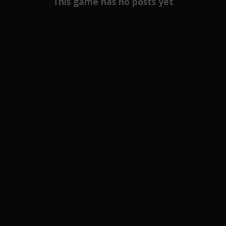
This game has no posts yet