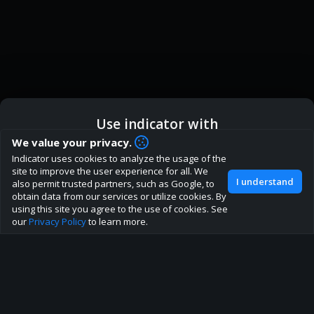
Use indicator with
How are you liking indicator?
We value your privacy.
Indicator uses cookies to analyze the usage of the
We'd love to have your feedback to help us develop this
ic
Indicator App
Open in App
site to improve the user experience for all. We
site to the best direction!
I understand
also permit trusted partners, such as Google, to
obtain data from our services or utilize cookies. By
Join our discord
Browser
Continue
using this site you agree to the use of cookies. See
our
Privacy Policy
to learn more.
About
Terms
Privacy policy
Rules