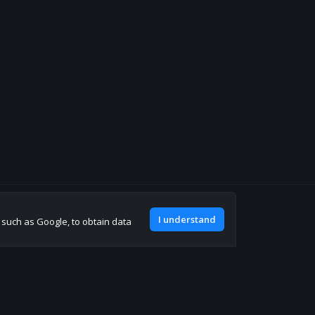
Join our discord
I understand
, such as Google, to obtain data