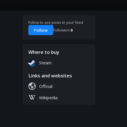
Follow to see posts in your feed
Follow
Followers
0
Where to buy
Steam
Links and websites
Official
Wikipedia