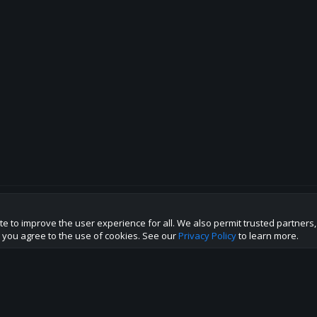
te to improve the user experience for all. We also permit trusted partners
p this site to the best direction!
te you agree to the use of cookies. See our
Privacy Policy
to learn more.