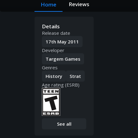
Reviews
Home
Details
Release date
17th May 2011
Developer
Targem Games
Genres
History
Strat
Age rating (ESRB)
See all