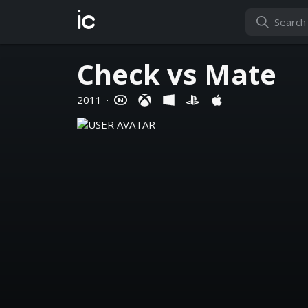
ic
Check vs Mate
2011
·