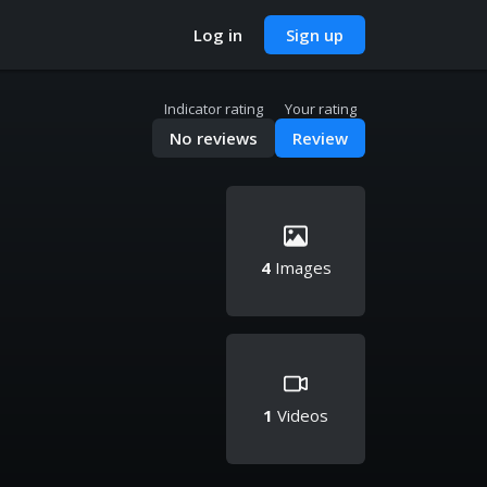
Log in
Sign up
Indicator rating
Your rating
No reviews
Review
4
Images
1
Videos