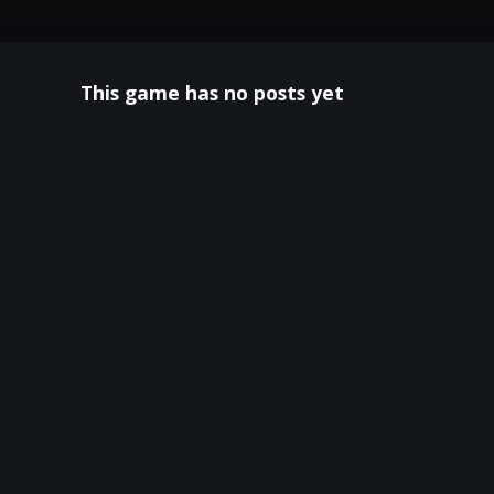
This game has no posts yet