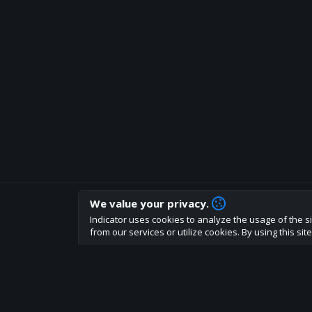
We value your privacy.
How are you liking indicator?
Indicator uses cookies to analyze the usage of the si
We'd love to have your feedback to help us develo
from our services or utilize cookies. By using this si
About
Terms
Privacy policy
Rules