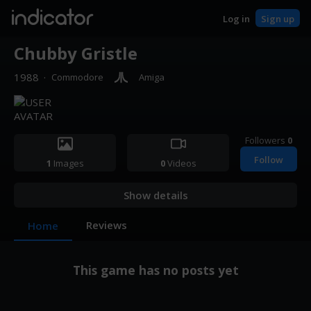
indicator
Log in
Sign up
Chubby Gristle
1988
·
Commodore
Amiga
Followers
0
Follow
1
Images
0
Videos
Show details
Reviews
Home
This game has no posts yet