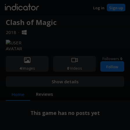
indicator
Log in
Sign up
Clash of Magic
2018
·
Followers
0
Follow
4
Images
0
Videos
Show details
Reviews
Home
This game has no posts yet