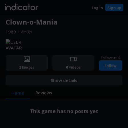
indicator
Log in
Sign up
Clown-o-Mania
1989
·
Amiga
Followers
0
Follow
3
Images
0
Videos
Show details
Reviews
Home
This game has no posts yet