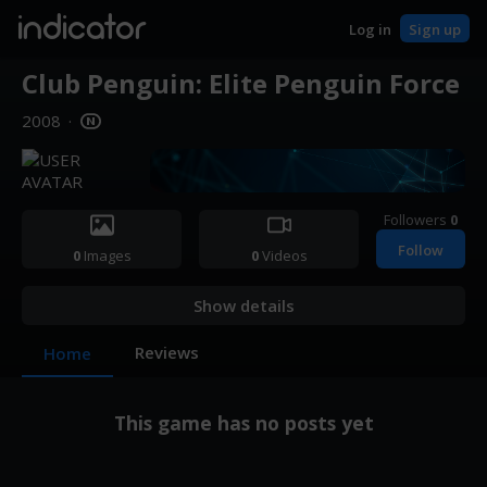
indicator
Log in
Sign up
Club Penguin: Elite Penguin Force
2008
·
Followers
0
Follow
0
Images
0
Videos
Show details
Reviews
Home
This game has no posts yet