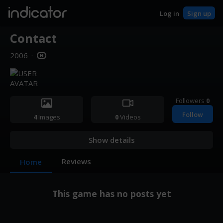
indicator
Log in
Sign up
Contact
2006
·
Followers
0
Follow
4
Images
0
Videos
Show details
Reviews
Home
This game has no posts yet