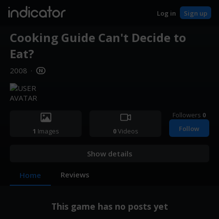
indicator
Log in
Sign up
Cooking Guide Can't Decide to
Eat?
2008
·
Followers
0
Follow
1
Images
0
Videos
Show details
Reviews
Home
This game has no posts yet