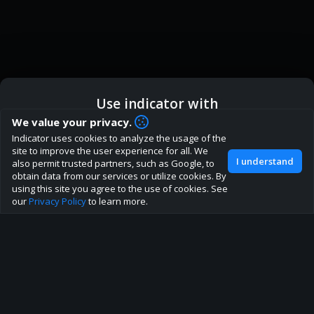
Use indicator with
How are you liking indicator?
We value your privacy.
We'd love to have your feedback to help us develop this
Indicator uses cookies to analyze the usage of the
ic
Indicator App
Open in App
site to the best direction!
site to improve the user experience for all. We
I understand
also permit trusted partners, such as Google, to
Join our discord
obtain data from our services or utilize cookies. By
Browser
Continue
using this site you agree to the use of cookies. See
our
Privacy Policy
to learn more.
About
Terms
Privacy policy
Rules