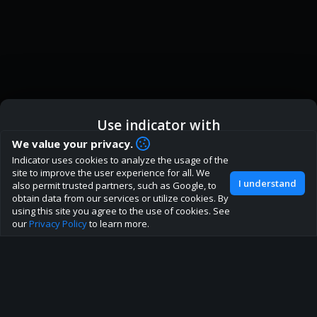
Use indicator with
How are you liking indicator?
We value your privacy.
Indicator uses cookies to analyze the usage of the
We'd love to have your feedback to help us develop this
ic
Indicator App
Open in App
site to improve the user experience for all. We
site to the best direction!
I understand
also permit trusted partners, such as Google, to
obtain data from our services or utilize cookies. By
Join our discord
Browser
Continue
using this site you agree to the use of cookies. See
our
Privacy Policy
to learn more.
About
Terms
Privacy policy
Rules