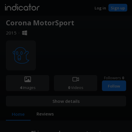
indicator
Log in
Sign up
Corona MotorSport
2015
·
Followers
0
Follow
4
Images
0
Videos
Show details
Reviews
Home