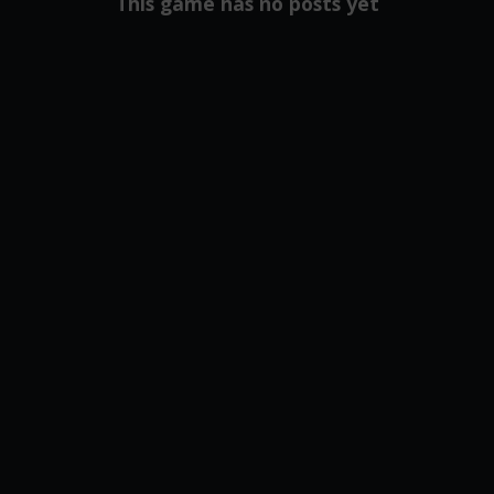
This game has no posts yet