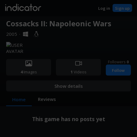
indicator
Log in
Sign up
Cossacks II: Napoleonic Wars
2005
·
Followers
0
Follow
4
Images
1
Videos
Show details
Reviews
Home
This game has no posts yet