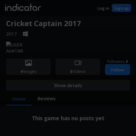
indicator
Log in
Sign up
Cricket Captain 2017
2017
·
Followers
0
Follow
4
Images
0
Videos
Show details
Reviews
Home
This game has no posts yet