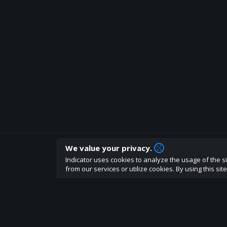
We value your privacy.
How are you liking indicator?
Indicator uses cookies to analyze the usage of the si
We'd love to have your feedback to help us develo
from our services or utilize cookies. By using this si
About
Terms
Privacy policy
Rules