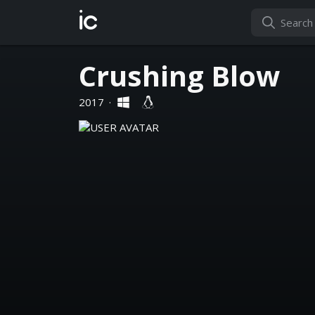
ic
Crushing Blow
2017
·