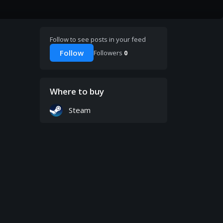
Follow to see posts in your feed
Follow
Followers
0
Where to buy
Steam