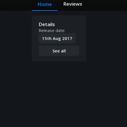
Reviews
Home
Details
Release date
15th Aug 2017
See all