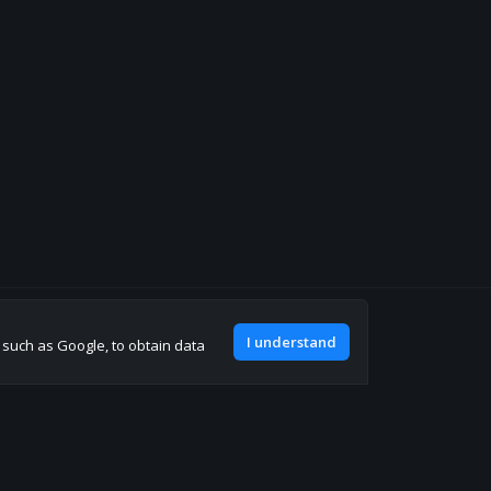
Join our discord
I understand
, such as Google, to obtain data