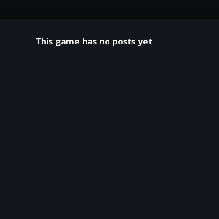
This game has no posts yet