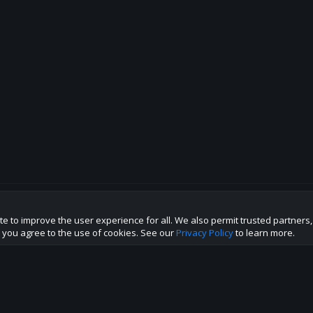
te to improve the user experience for all. We also permit trusted partners
p this site to the best direction!
te you agree to the use of cookies. See our
Privacy Policy
to learn more.