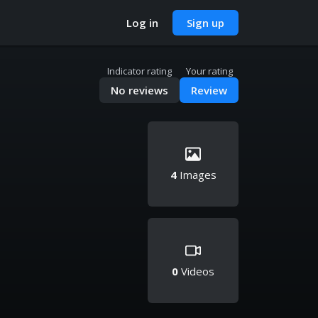
Log in
Sign up
Indicator rating
Your rating
No reviews
Review
4
Images
0
Videos