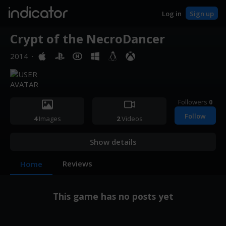
indicator
Log in
Sign up
Crypt of the NecroDancer
2014
·
Followers
0
Follow
4
Images
2
Videos
Show details
Reviews
Home
This game has no posts yet