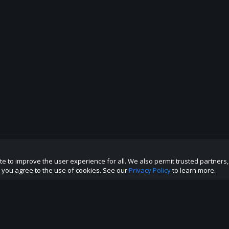
te to improve the user experience for all. We also permit trusted partners
p this site to the best direction!
te you agree to the use of cookies. See our
Privacy Policy
to learn more.