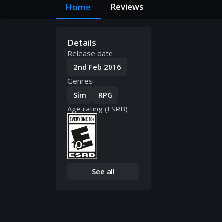
Reviews
Home
Details
Release date
2nd Feb 2016
Genres
Sim
RPG
Age rating (ESRB)
See all