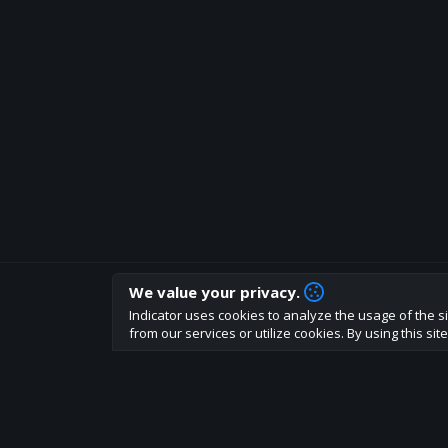
We value your privacy.
How are you liking indicator?
Indicator uses cookies to analyze the usage of the si
We'd love to have your feedback to help us develo
from our services or utilize cookies. By using this si
About
Terms
Privacy policy
Rules