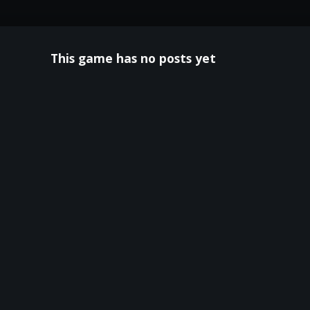
This game has no posts yet