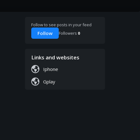
Follow to see posts in your feed
Follow
Followers
0
Links and websites
Iphone
Gplay