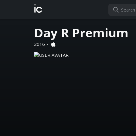
ic
Day R Premium
2016
·