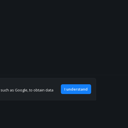
Join our discord
I understand
, such as Google, to obtain data