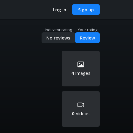
Log in
Sign up
Indicator rating
Your rating
No reviews
Review
4
Images
0
Videos