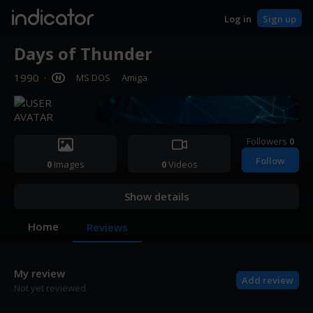
indicator
Log in
Sign up
Days of Thunder
1990
·
MS DOS
Amiga
Followers
0
Follow
0
Images
0
Videos
Show details
Home
Reviews
My review
Add review
Not yet reviewed