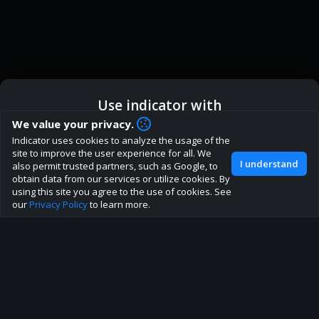
Use indicator with
How are you liking indicator?
We value your privacy.
We'd love to have your feedback to help us develop this
Indicator uses cookies to analyze the usage of the
ic
Indicator App
Open in App
site to the best direction!
site to improve the user experience for all. We
I understand
also permit trusted partners, such as Google, to
Join our discord
obtain data from our services or utilize cookies. By
Browser
Continue
using this site you agree to the use of cookies. See
our
Privacy Policy
to learn more.
About
Terms
Privacy policy
Rules