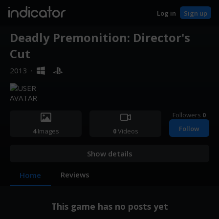
indicator
Log in
Sign up
Deadly Premonition: Director's
Cut
2013
·
Followers
0
Follow
4
Images
0
Videos
Show details
Reviews
Home
This game has no posts yet